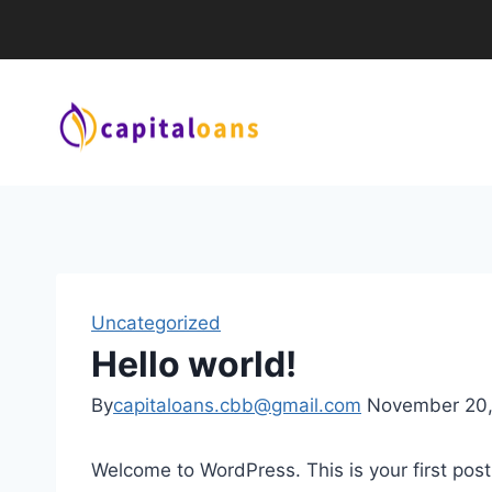
Uncategorized
Hello world!
By
capitaloans.cbb@gmail.com
November 20
Welcome to WordPress. This is your first post. 