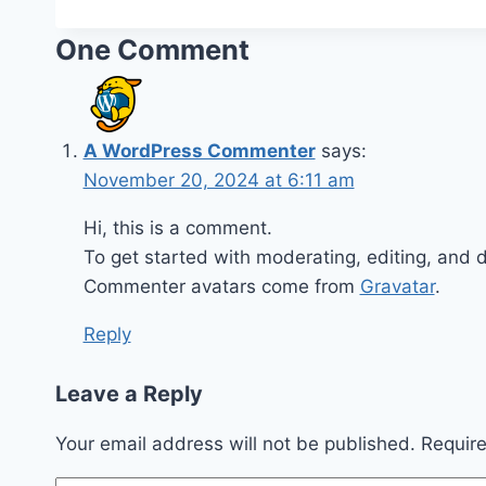
One Comment
A WordPress Commenter
says:
November 20, 2024 at 6:11 am
Hi, this is a comment.
To get started with moderating, editing, and
Commenter avatars come from
Gravatar
.
Reply
Leave a Reply
Your email address will not be published.
Requir