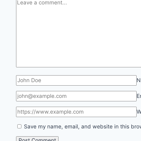
N
E
W
Save my name, email, and website in this bro