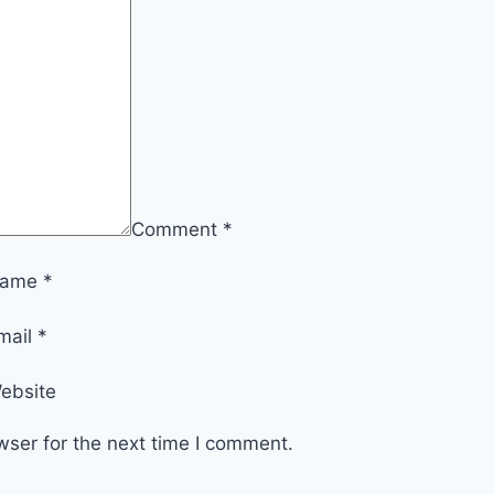
Comment
*
ame
*
mail
*
ebsite
wser for the next time I comment.