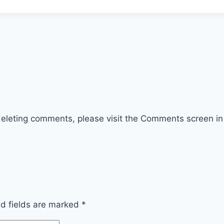
 deleting comments, please visit the Comments screen i
ed fields are marked
*