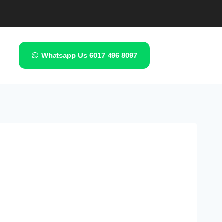
Whatsapp Us 6017-496 8097