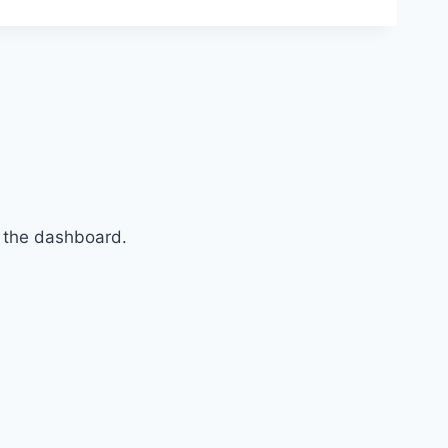
n the dashboard.