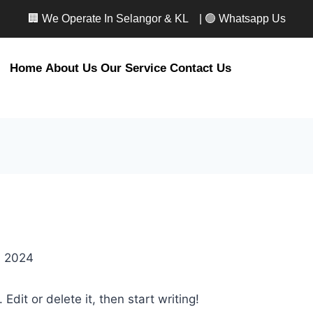
🏢 We Operate In Selangor & KL
| 🟢 Whatsapp Us
Home
About Us
Our Service
Contact Us
, 2024
Edit or delete it, then start writing!